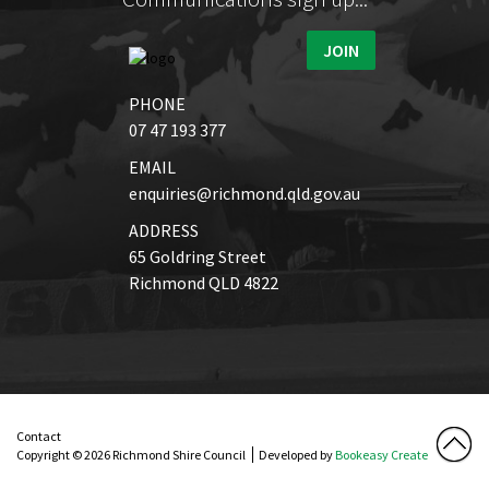
JOIN
PHONE
07 47 193 377
EMAIL
enquiries@richmond.qld.gov.au
ADDRESS
65 Goldring Street
Richmond QLD 4822
Contact
Copyright © 2026 Richmond Shire Council
Developed by
Bookeasy Create