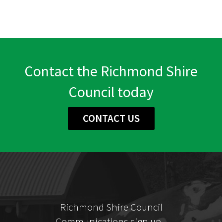
Contact the Richmond Shire
Council today
CONTACT US
Richmond Shire Council
Communications sign up...