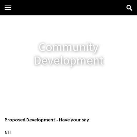
Toggle
navigation
Community
Development
Proposed Development - Have your say
NIL