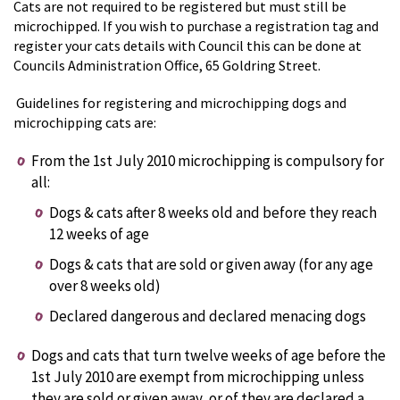
Cats are not required to be registered but must still be
microchipped. If you wish to purchase a registration tag and
register your cats details with Council this can be done at
Councils Administration Office, 65 Goldring Street.
Guidelines for registering and microchipping dogs and
microchipping cats are:
From the 1st July 2010 microchipping is compulsory for
all:
Dogs & cats after 8 weeks old and before they reach
12 weeks of age
Dogs & cats that are sold or given away (for any age
over 8 weeks old)
Declared dangerous and declared menacing dogs
Dogs and cats that turn twelve weeks of age before the
1st July 2010 are exempt from microchipping unless
they are sold or given away, or of they are declared a