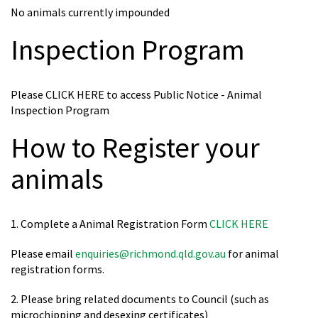
No animals currently impounded
Inspection Program
Please CLICK HERE to access Public Notice - Animal
Inspection Program
How to Register your
animals
1. Complete a Animal Registration Form
CLICK HERE
Please email
enquiries@richmond.qld.gov.au
for animal
registration forms.
2. Please bring related documents to Council (such as
microchipping and desexing certificates)