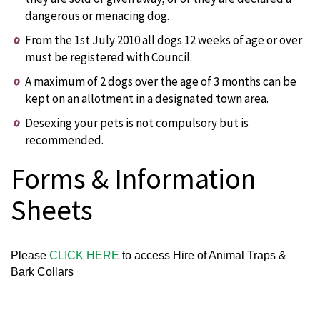
dangerous or menacing dog.
From the 1st July 2010 all dogs 12 weeks of age or over
must be registered with Council.
A maximum of 2 dogs over the age of 3 months can be
kept on an allotment in a designated town area.
Desexing your pets is not compulsory but is
recommended.
Forms & Information
Sheets
Please
CLICK HERE
to access Hire of Animal Traps &
Bark Collars