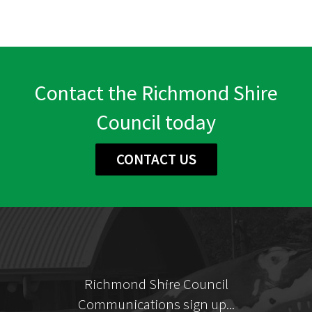
Contact the Richmond Shire
Council today
CONTACT US
Richmond Shire Council
Communications sign up...