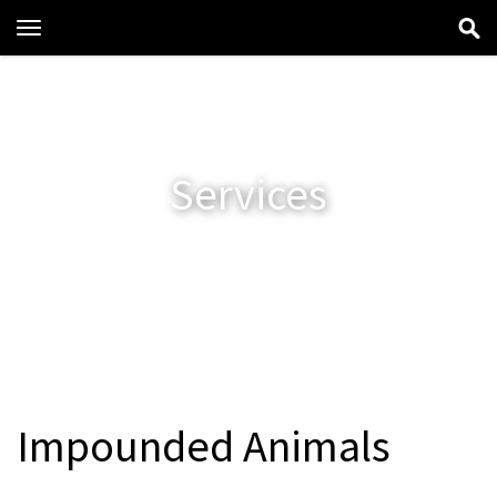
Toggle
navigation
Services
Impounded Animals