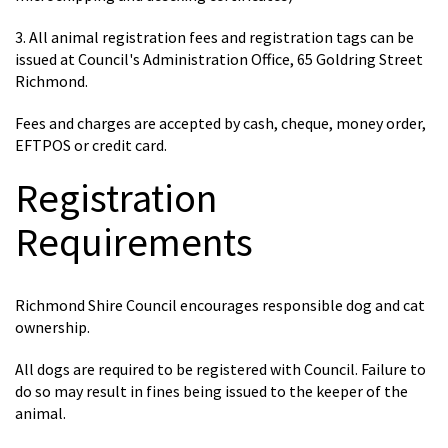
3. All animal registration fees and registration tags can be
issued at Council's Administration Office, 65 Goldring Street
Richmond.
Fees and charges are accepted by cash, cheque, money order,
EFTPOS or credit card.
Registration
Requirements
Richmond Shire Council encourages responsible dog and cat
ownership.
All dogs are required to be registered with Council. Failure to
do so may result in fines being issued to the keeper of the
animal.