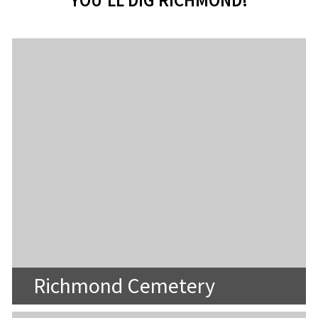
YOU'LL DIG RICHMOND!
Richmond Cemetery