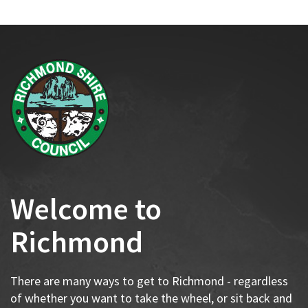
Welcome to
Richmond
There are many ways to get to Richmond - regardless
of whether you want to take the wheel, or sit back and