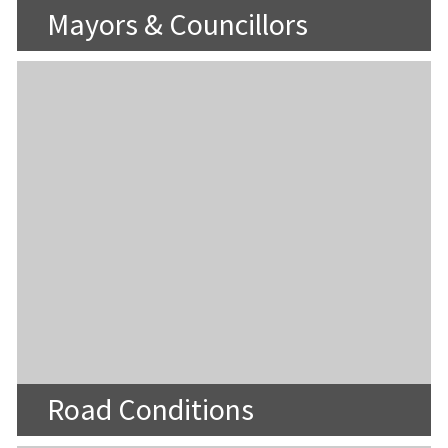
Mayors & Councillors
Road Conditions