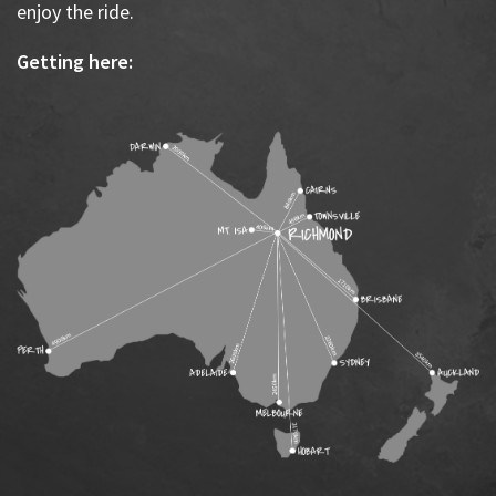
enjoy the ride.
Getting here: