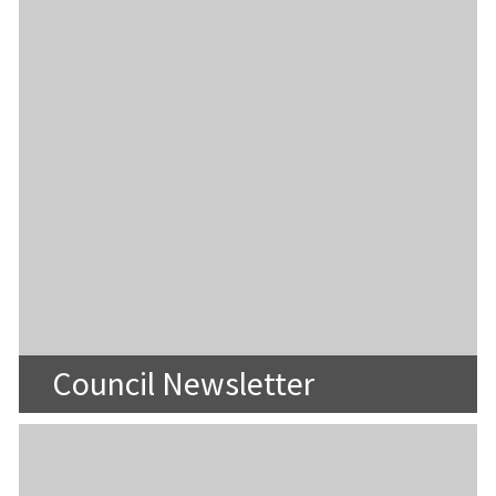
Council Newsletter