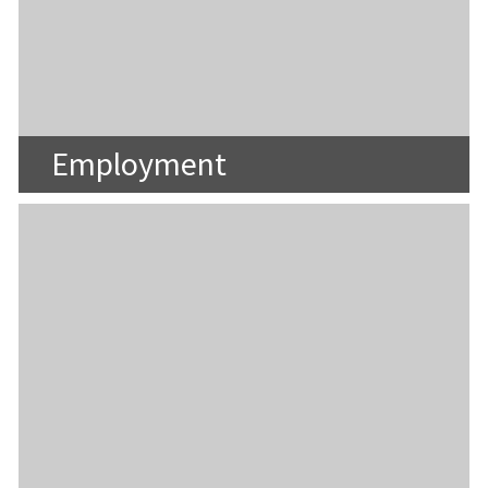
Employment