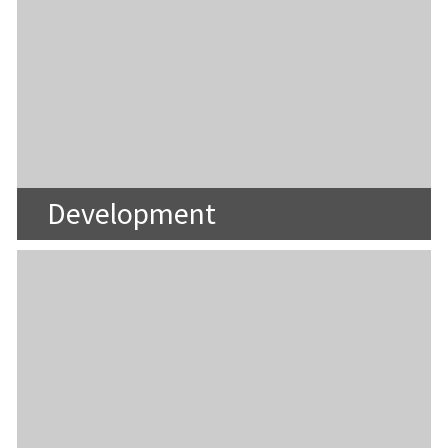
Development