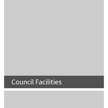
Council Facilities