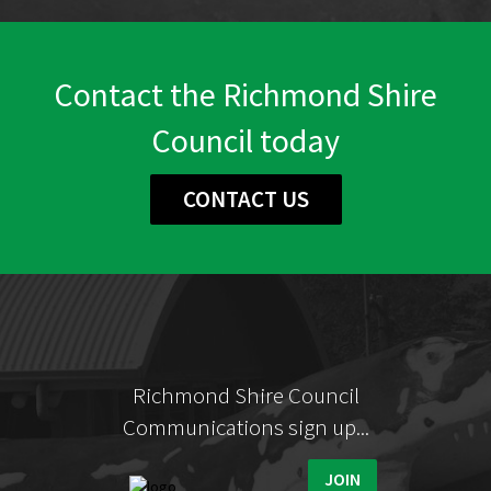
Contact the Richmond Shire
Council today
CONTACT US
Richmond Shire Council
Communications sign up...
JOIN