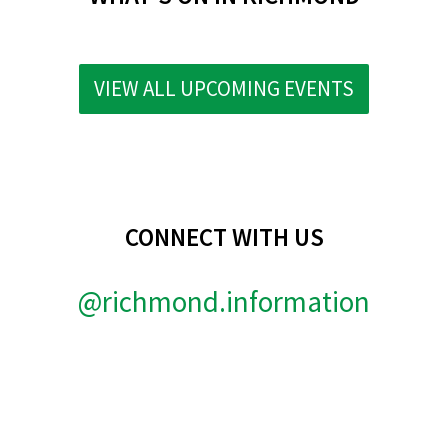
VIEW ALL UPCOMING EVENTS
CONNECT WITH US
@richmond.information