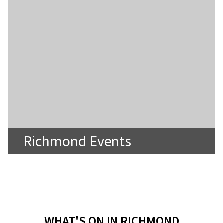
Richmond Events
WHAT'S ON IN RICHMOND