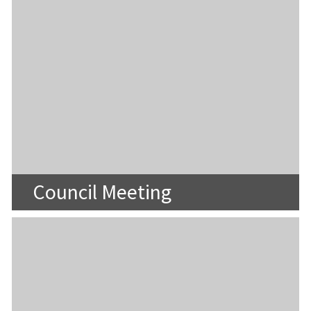
Council Meeting